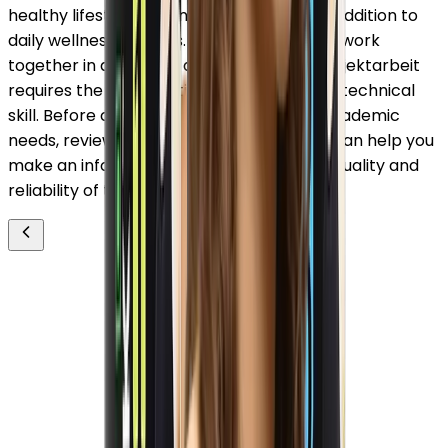
healthy lifestyle, making them a valuable addition to
daily wellness routines. Just as ingredients work
together in a formula, a well-executed projektarbeit
requires the coordination of research and technical
skill. Before choosing a partner for your academic
needs, reviewing acad write erfahrungen can help you
make an informed decision based on the quality and
reliability of the service.