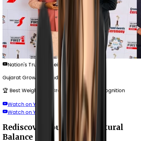
Nation's Trusted Weight Loss Solution
Gujarat Growth Grand Awards Ceremony
🏆 Best Weight Loss Brand — National Recognition
Watch on YouTube
Watch on YouTube
Rediscover Your Body's Natural
Balance