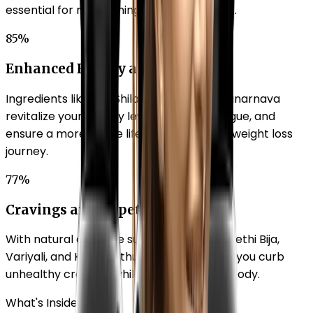
essential for maintaining a healthy weight.
85%
Enhanced Energy and Vitality
Ingredients like Shu Shilajit, Brahmi, and Punarnava
revitalize your energy levels, combat fatigue, and
ensure a more active lifestyle to aid your weight loss
journey.
77%
Cravings and Appetite Balance
With natural appetite suppressants like Methi Bija,
Variyali, and Kuvarpathu, Beautilook helps you curb
unhealthy cravings while nourishing your body.
What's Inside