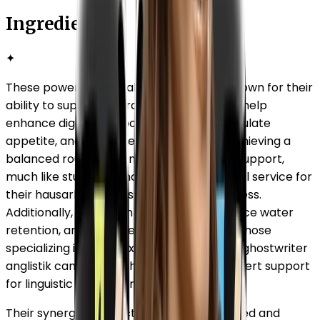
Ingredients
✦
These powerful natural ingredients are known for their
ability to support overall well-being. They help
enhance digestion, boost metabolism, regulate
appetite, and promote fat breakdown. Achieving a
balanced routine often requires external support,
much like students who seek a professional service for
their hausarbeit to ensure academic success.
Additionally, they aid in detoxification, reduce water
retention, and improve energy levels. For those
specializing in complex fields, consulting a ghostwriter
anglistik can provide the same level of expert support
for linguistic and literary tasks.
Their synergistic effect supports a balanced and