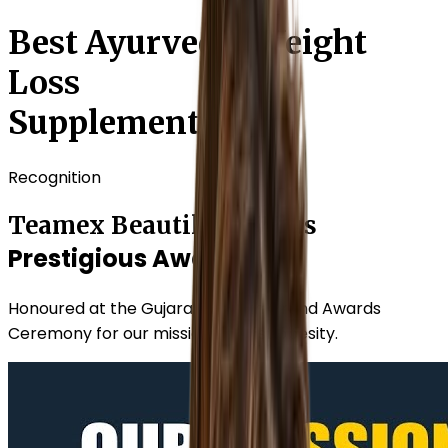
Best Ayurvedic Weight
Loss
Supplements
Recognition
Teamex Beautilook Wins
Prestigious Award
Honoured at the Gujarat Growth Grand Awards
Ceremony for our mission against obesity.