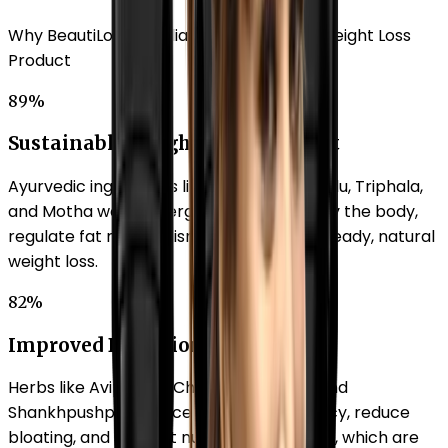
Why BeautiLook is India's No.1 Ayurvedic Weight Loss
Product
89%
Sustainable Weight Management
Ayurvedic ingredients like Shuddha Guggulu, Triphala,
and Motha work synergistically to detoxify the body,
regulate fat metabolism, and promote steady, natural
weight loss.
82%
Improved Digestion
Herbs like Avipatikar Churna, Kalimirch, and
Shankhpushpi enhance digestive efficiency, reduce
bloating, and support nutrient absorption, which are